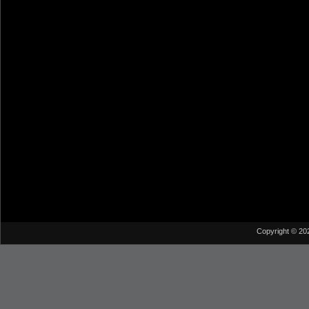
Copyright © 20