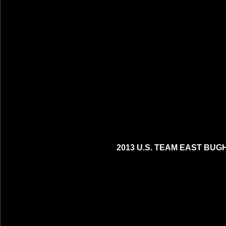
2013 U.S. TEAM EAST BUG