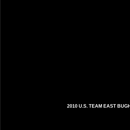
2010 U.S. TEAM EAST BUG