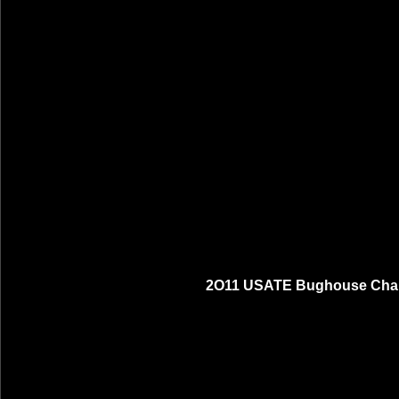
2O11 USATE Bughouse Cham