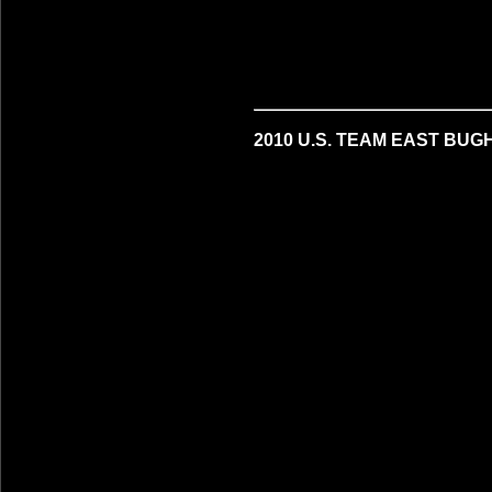
2010 U.S. TEAM EAST BUG