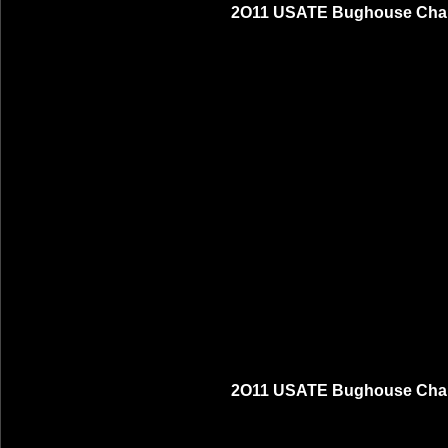
2O11 USATE Bughouse Cham
2O11 USATE Bughouse Cham