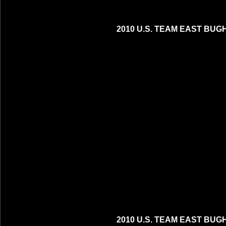
2010 U.S. TEAM EAST BUG
2010 U.S. TEAM EAST BUG