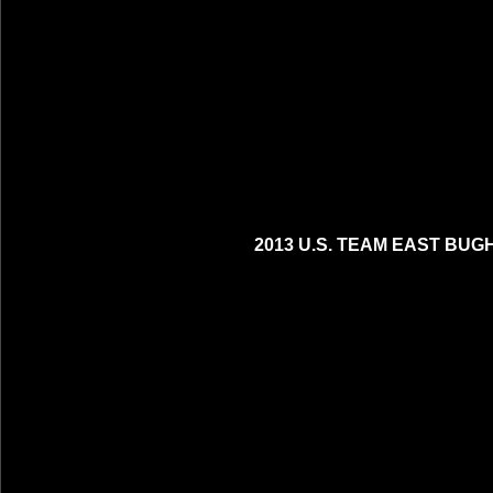
2013 U.S. TEAM EAST BUG