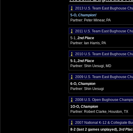
2013 U.S. Team East Bughouse Ch
5-O,
Champion!
Partner: Peter Minear, PA
2011 U.S. Team East Bughouse Ch
5-1,
2nd Place
Partner: Ian Harris, PA
2010 U.S. Team East Bughouse Ch
5-1,
2nd Place
Partner: Shin Uesugi, MD
2009 U.S. Team East Bughouse Ch
6-O,
Champion
Partner: Shin Uesugi
2008 U.S. Open Bughouse Champi
1O-O,
Champion
Partner: Robert Clarke, Houston, TX
2007 National K-12 & Collegiate 
8-2 (last 2 games unplayed),
3rd Plac