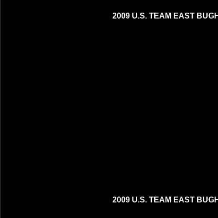
2009 U.S. TEAM EAST BUG
2009 U.S. TEAM EAST BUG