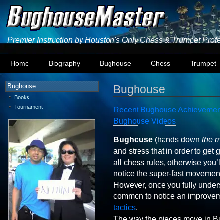
Premier Instruction by Houston's Only Chess & Trumpet Prof
Home
Biography
Bughouse
Chess
Trumpet
Bughouse
Bughouse
Books
Tournament
Recent Bughouse Achievemen
Bughouse Videos
Bughouse
(hands down
the 
and stress that in order to get 
all chess rules, otherwise you’
notice the super-fast movement
However, once you fully unders
common to notice an improvem
tactics
.
The way the pieces move in Bug