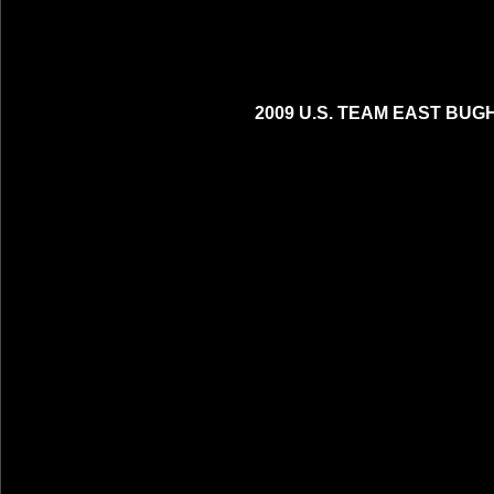
2009 U.S. TEAM EAST BUG