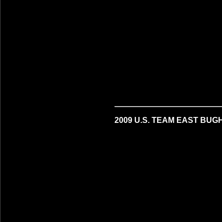
2009 U.S. TEAM EAST BUG