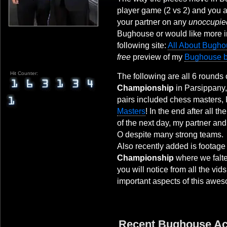
player game (2 vs 2) and you a
your partner on any
unoccupie
Bughouse or would like more i
following site:
All About Bugh
free
preview of my
Bughouse 
Hit Counter:
The following are all 6 rounds 
Championship
in Parsippany,
pairs included chess masters,
Masters
! In the end after all t
of the next day, my partner and
O despite many strong teams.
Also recently added is footage
Championship
where we falte
you will notice from all the vid
important aspects of this awes
Recent Bughouse A