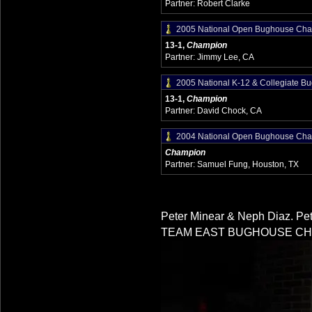
Partner: Robert Clarke
2005 National Open Bughouse Cha
13-1,
Champion
Partner: Jimmy Lee, CA
2005 National K-12 & Collegiate 
13-1,
Champion
Partner: David Chock, CA
2004 National Open Bughouse Cha
Champion
Partner: Samuel Fung, Houston, TX
Peter Minear & Neph Diaz. Pet
TEAM EAST BUGHOUSE CH