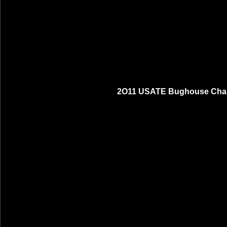
2O11 USATE Bughouse Cham