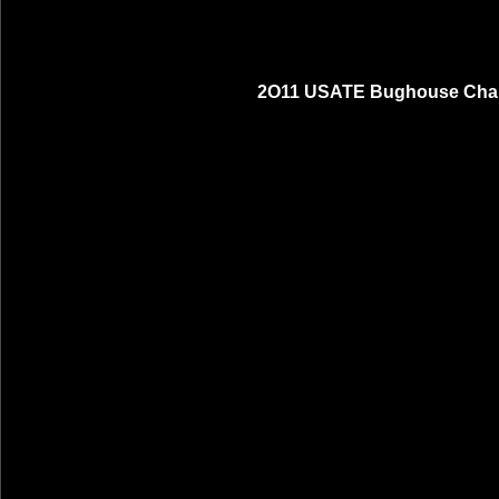
2O11 USATE Bughouse Cham