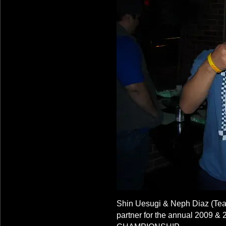
Shin Uesugi & Neph Diaz (T
partner for the annual 200