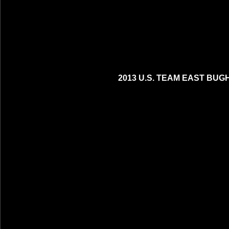
2013 U.S. TEAM EAST BUG