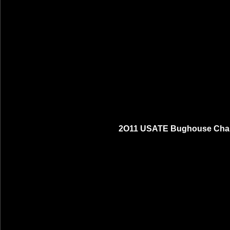
2O11 USATE Bughouse Cham