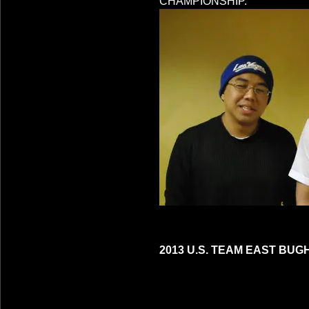
CHAMPIONSHIP.
2013 U.S. TEAM EAST BUG