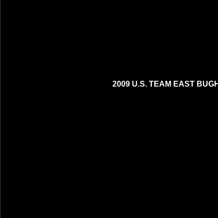
2009 U.S. TEAM EAST BUG