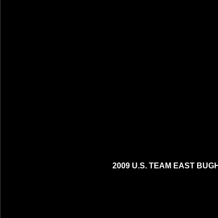
2009 U.S. TEAM EAST BUG