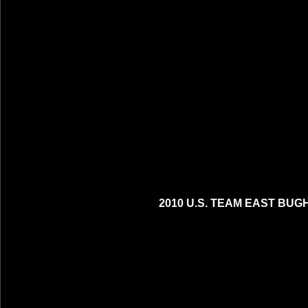
2010 U.S. TEAM EAST BUG