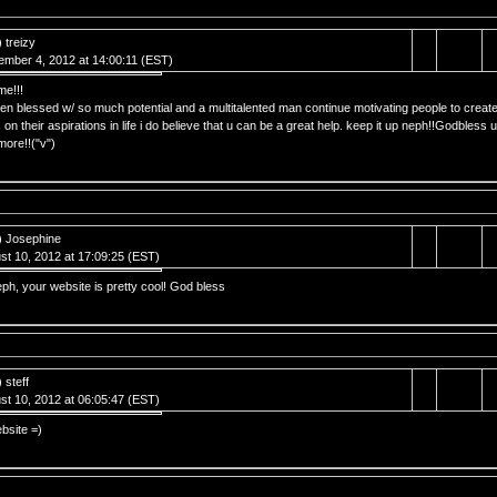
 treizy
ember 4, 2012 at 14:00:11 (EST)
e!!!
en blessed w/ so much potential and a multitalented man continue motivating people to creat
 on their aspirations in life i do believe that u can be a great help. keep it up neph!!Godbless u
ore!!("v")
) Josephine
st 10, 2012 at 17:09:25 (EST)
h, your website is pretty cool! God bless
 steff
st 10, 2012 at 06:05:47 (EST)
bsite =)