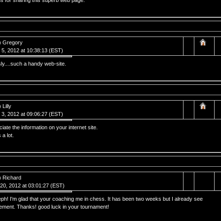
s for sharing this superb web page.
) Gregory
 5, 2012 at 10:38:13 (EST)
ly....such a handy web-site.
 Lilly
 3, 2012 at 09:06:27 (EST)
ciate the information on your internet site.
a lot.
) Richard
20, 2012 at 03:01:27 (EST)
h! I'm glad that your coaching me in chess. It has been two weeks but I already see
ement. Thanks! good luck in your tournament!