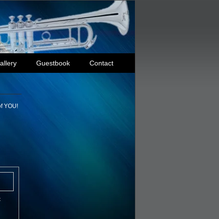
allery
Guestbook
Contact
of YOU!
t