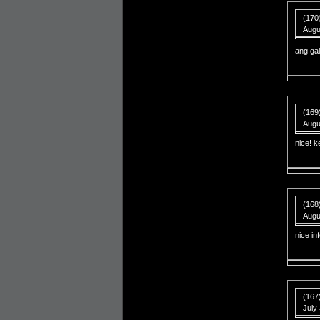
(170
Augu
ang ga
(169
Augu
nice! k
(168
Augu
nice in
(167
July