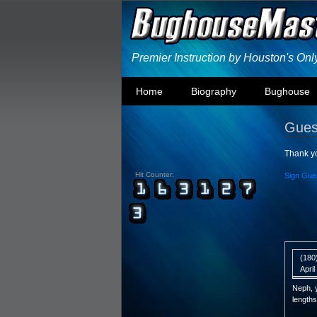
Premier Instruction by Houston's On
Home
Biography
Bughouse
Gues
Thank yo
Hit Counter:
Sign Gue
(180
Apri
Neph, y
lengths