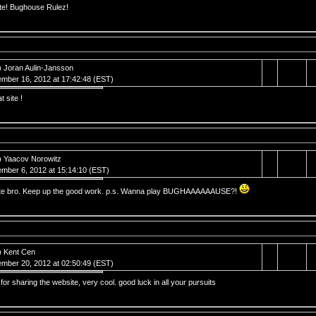
ite! Bughouse Rulez!
) Joran Aulin-Jansson
mber 16, 2012 at 17:42:48 (EST)
t site !
) Yaacov Norowitz
mber 6, 2012 at 15:14:10 (EST)
ite bro. Keep up the good work. p.s. Wanna play BUGHAAAAAAUSE?!
) Kent Cen
mber 20, 2012 at 02:50:49 (EST)
for sharing the website, very cool. good luck in all your pursuits