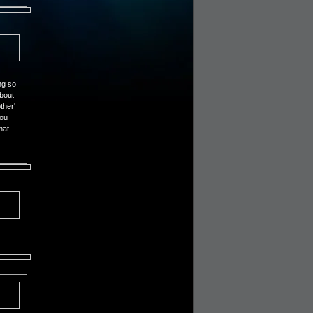
ng so
about
ther'
you
hat