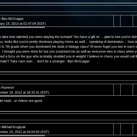
) Ben McGuigan
ary 15, 2013 at 01:47:04 (EST)
o idea how talented you were playing the trumpet! You have a gift sir ... glad to see you're doi
lso, looks like you're pretty dominant playing chess as well ... speaking of domination ... how 
e in 7th grade when you dominated the dude in biology class! I'll never foget you two in each o
.. I thought you were done for but you surprised me as well as everyone else in class when 
ed a furry on the guy who probably doubled you in weight! I believe in chess you would call t
mate"! Take care man ... don't be a stranger. -Ben McGuigan
) Ramesh
mber 19, 2012 at 18:32:41 (EST)
ite neph.. ur videos are good
) Mikhail Kruglyak
mber 19, 2012 at 04:04:50 (EST)