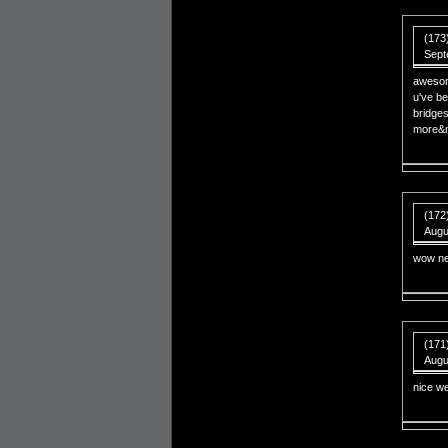
(173)
Sept
awesom
u've be
bridges
more&m
(172
Augu
wow nep
(171)
Augu
nice we