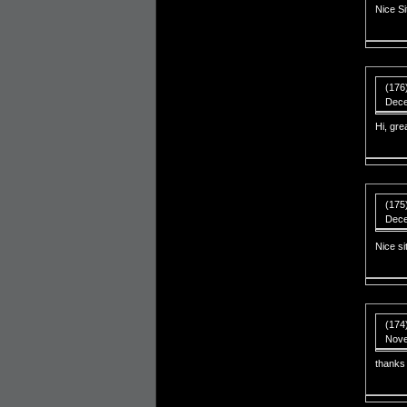
Nice S
(176
Dece
Hi, grea
(175
Dece
Nice s
(174
Nove
thanks 