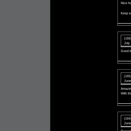
Nice h
Keep e
(166
July
Good l
(165
June
Amazin
With th
(164)
June