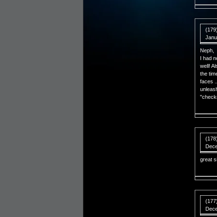
(179
Janu
Neph,
I had n
well! A
the tim
faces .
unleash
"check
(178
Dece
great s
(177
Dece