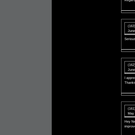
Regard
(163
June
Serious
(162)
June
I appre
Thanks 
(161
May 
Hey Nep
improv