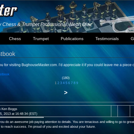
ly Chess & Trumpet Professional, Neph Diaz
Chess
Trumpet
Publications
Testimonials
G
tbook
u for visiting BughouseMaster.com. I’d appreciate it if you could leave me a piece 
stbook
(180)
1
2
3
4
5
6
7
8
9
>
) Ken Boggs
l 5, 2013 at 16:48:34 (EST)
ou do an awesome job paying attention to details. You are tenacious and willing to go to grea
 to reach success. I'm proud of you and excited about your future.