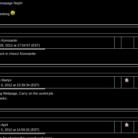
omepage Neph!
eeking
) Konstantin
 28, 2012 at 17:54:57 (EST)
uck in chess! Konstantin
) Marlys
 6, 2012 at 23:39:34 (EST)
g Webpage, Carry on the useful job.
anks.
 April
 5, 2012 at 14:59:32 (EST)