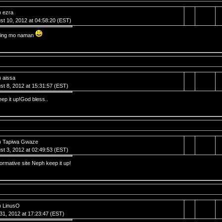
) ezra
st 10, 2012 at 04:58:20 (EST)
ling mo naman
) aissa
st 8, 2012 at 15:31:57 (EST)
eep it up!God bless..
) Tapiwa Gwaze
st 3, 2012 at 02:49:53 (EST)
formative site Neph keep it up!
) LinusO
 31, 2012 at 17:23:47 (EST)