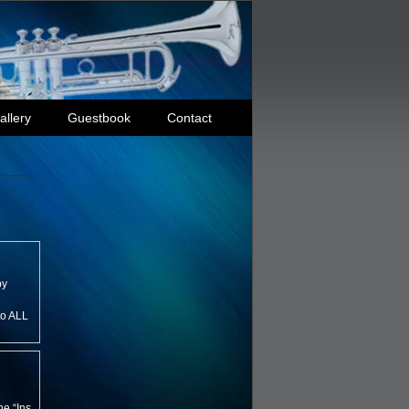
allery
Guestbook
Contact
by
to ALL
e “Ins