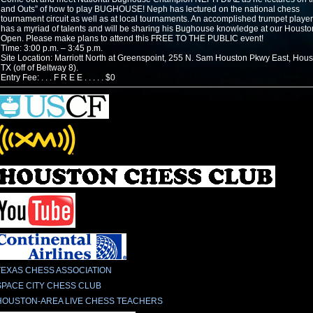
and Outs” of how to play BUGHOUSE! Neph has lectured on the national chess
tournament circuit as well as at local tournaments. An accomplished trumpet playe
has a myriad of talents and will be sharing his Bughouse knowledge at our Housto
Open. Please make plans to attend this FREE TO THE PUBLIC event!
Time: 3:00 p.m. – 3:45 p.m.
Site Location: Marriott North at Greenspoint, 255 N. Sam Houston Pkwy East, Hous
TX (off of Beltway 8).
Entry Fee: . . . F R E E . . . . . $0
TEXAS CHESS ASSOCIATION
SPACE CITY CHESS CLUB
HOUSTON-AREA LIVE CHESS TEACHERS