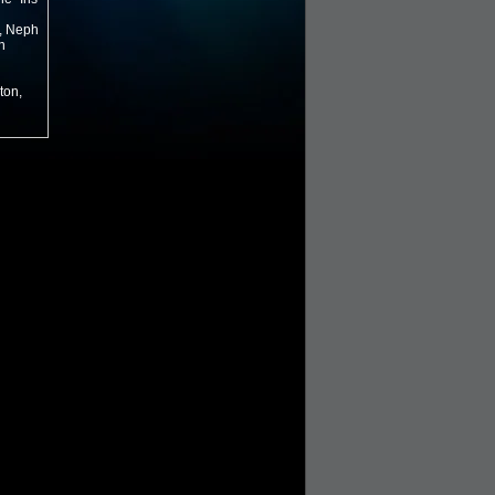
r, Neph
n
ton,