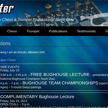
ly Chess & Trumpet Professional, Neph Diaz
Chess
Trumpet
Publications
Testimonials
G
ations
wing I am all directly affiliated with:
Cajun Chess
SIDE EVENTS
Friday, July 19:
FREE BUGHOUSE LECTURE
3:00 p.m. – 3:45 p.m. –
– presented 
National Bughouse Champion Neph Diaz.
BUGHOUSE TEAM CHAMPIONSHIPS
4 p.m. – 7 p.m. –
(open 
Ages) – 5-round Swiss pairings.
COMPLIMENTARY Bughouse Lecture
Friday, July 19, 2013
OPEN TO ALL – 3 p.m.
Come out and meet National Bughouse Champion NEPH DIAZ as he lectures on th