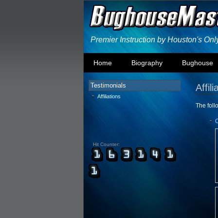
Premier Instruction by Houston's On
Home
Biography
Bughouse
Testimonials
Affili
Affiliations
The follo
Hit Counter: