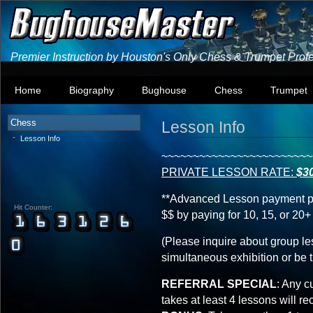
Premier Instruction by Houston's Only Chess & Trumpet Prof
Home
Biography
Bughouse
Chess
Trumpet
Chess
Lesson Info
Lesson Info
~~~~~~~~~~~~~~~~~~~~~~~~
PRIVATE LESSON RATE:
$3
**Advanced Lesson payment pl
Hit Counter:
$$ by paying for 10, 15, or 20
(Please inquire about group le
simultaneous exhibition or be 
REFERRAL SPECIAL
: Any c
takes at least 4 lessons will r