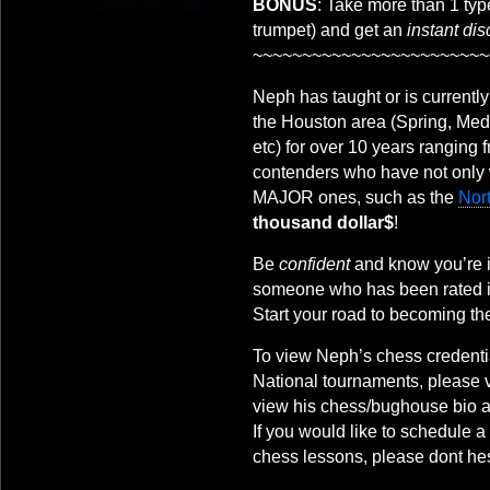
BONUS
: Take more than 1 ty
trumpet) and get an
instant di
~~~~~~~~~~~~~~~~~~~~~~~~
Neph has taught or is currently
the Houston area (Spring, Med
etc) for over 10 years ranging
contenders who have not only 
MAJOR ones, such as the
Nor
thousand dollar$
!
Be
confident
and know you’re i
someone who has been rated 
Start your road to becoming th
To view Neph’s chess credentia
National tournaments, please v
view his chess/bughouse bio at
If you would like to schedule 
chess lessons, please dont hes