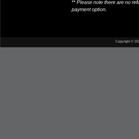
**
Please note there are no re
payment option.
Copyright © 20